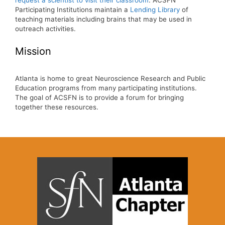
request a scientist to visit their classroom
. ACSFN
Participating Institutions maintain a
Lending Library
of
teaching materials including brains that may be used in
outreach activities.
Mission
Atlanta is home to great Neuroscience Research and Public
Education programs from many participating institutions.
The goal of ACSFN is to provide a forum for bringing
together these resources.