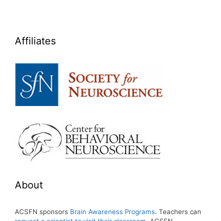
Affiliates
About
ACSFN sponsors
Brain Awareness Programs
. Teachers can