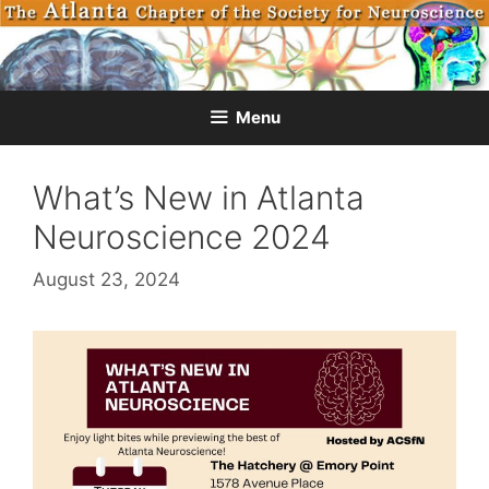
Skip
to
content
Menu
What’s New in Atlanta
Neuroscience 2024
August 23, 2024